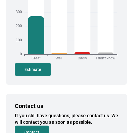
Estimate
Contact us
If you still have questions, please contact us. We
will contact you as soon as possible.
Contact