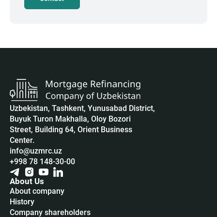
Uzbekistan, Tashkent, Yunusabad District,
Buyuk Turon Makhalla, Oloy Bozori
Street, Building 64, Orient Business
Center.
info@uzmrc.uz
+998 78 148-30-00
About Us
About company
History
Company shareholders