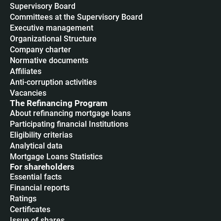
Supervisory Board
Committees at the Supervisory Board
Executive management
Organizational Structure
Company charter
Normative documents
Affiliates
Anti-corruption activities
Vacancies
The Refinancing Program
About refinancing mortgage loans
Participating financial Institutions
Eligibility criterias
Analytical data
Mortgage Loans Statistics
For shareholders
Essential facts
Financial reports
Ratings
Certificates
Issue of shares