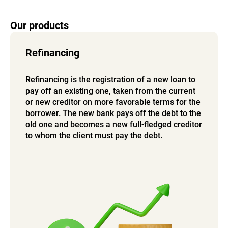
Our products
Refinancing
Refinancing is the registration of a new loan to
pay off an existing one, taken from the current
or new creditor on more favorable terms for the
borrower. The new bank pays off the debt to the
old one and becomes a new full-fledged creditor
to whom the client must pay the debt.