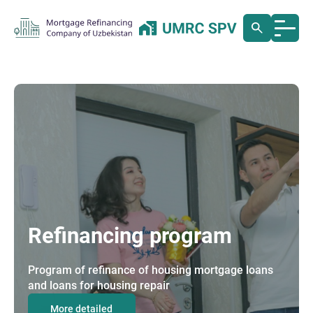
Refinancing program
Program of refinance of housing mortgage loans
and loans for housing repair
More detailed