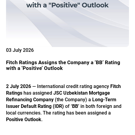
03 July 2026
Fitch Ratings Assigns the Company a ‘BB’ Rating
with a ‘Positive’ Outlook
2 July 2026
— International credit rating agency
Fitch
Ratings
has assigned
JSC Uzbekistan Mortgage
Refinancing Company
(the Company) a
Long-Term
Issuer Default Rating (IDR)
of
‘BB’
in both foreign and
local currencies. The rating has been assigned a
Positive Outlook
.