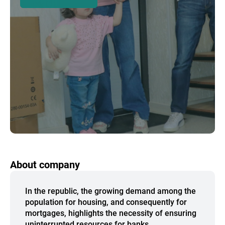
About company
In the republic, the growing demand among the
population for housing, and consequently for
mortgages, highlights the necessity of ensuring
uninterrupted resources for banks.