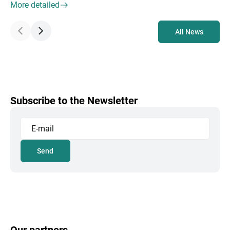
More detailed
All News
Subscribe to the Newsletter
Send