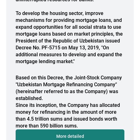
To develop the housing sector, improve
mechanisms for providing mortgage loans, and
expand opportunities for all social strata to use
mortgage loans based on market principles, the
President of the Republic of Uzbekistan issued
Decree No. PF-5715 on May 13, 2019, "On
additional measures to develop and expand the
mortgage lending market."
Based on this Decree, the Joint-Stock Company
"Uzbekistan Mortgage Refinancing Company"
(hereinafter referred to as the Company) was
established.
Since its inception, the Company has allocated
money for refinancing in the amount of more
than 4.5 trillion sums and issued bonds worth
more than 590 billion sums.
More detailed