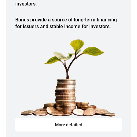
investors.
Bonds provide a source of long-term financing
for issuers and stable income for investors.
More detailed