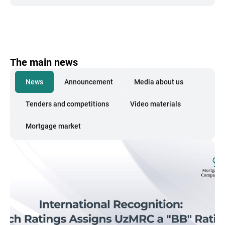
The main news
News
Announcement
Media about us
Tenders and competitions
Video materials
Mortgage market