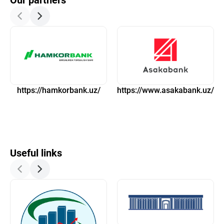
Our partners
https://hamkorbank.uz/
https://www.asakabank.uz/
Useful links