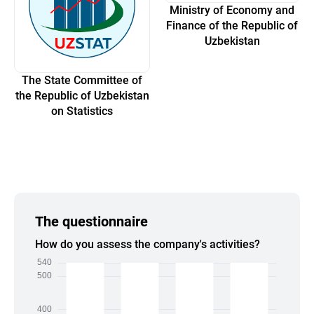
Ministry of Economy and
Finance of the Republic of
Uzbekistan
The State Committee of
the Republic of Uzbekistan
on Statistics
The questionnaire
How do you assess the company's activities?