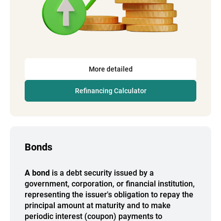
More detailed
Refinancing Calculator
Bonds
A bond
is a debt security issued by a
government, corporation, or financial institution,
representing the issuer's obligation to repay the
principal amount at maturity and to make
periodic interest (coupon) payments to