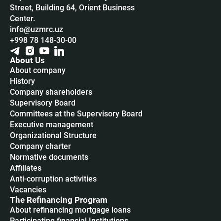
Street, Building 64, Orient Business
Center.
info@uzmrc.uz
+998 78 148-30-00
About Us
About company
History
Company shareholders
Supervisory Board
Committees at the Supervisory Board
Executive management
Organizational Structure
Company charter
Normative documents
Affiliates
Anti-corruption activities
Vacancies
The Refinancing Program
About refinancing mortgage loans
Participating financial Institutions