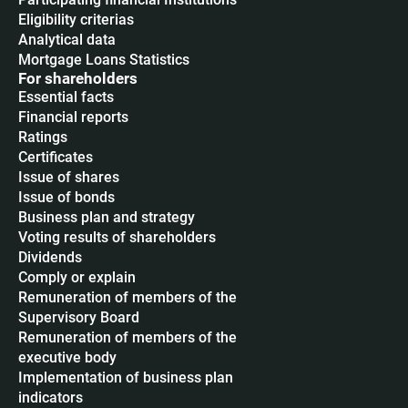
Eligibility criterias
Analytical data
Mortgage Loans Statistics
For shareholders
Essential facts
Financial reports
Ratings
Certificates
Issue of shares
Issue of bonds
Business plan and strategy
Voting results of shareholders
Dividends
Сomply or explain
Remuneration of members of the
Supervisory Board
Remuneration of members of the
executive body
Implementation of business plan
indicators