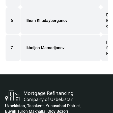
Dir
6
Ilhom Khudayberganov
Man
dev
Hea
7
Ikboljon Mamadjonov
for
Rep
Uzbekistan, Tashkent, Yunusabad District,
Buyuk Turon Makhalla, Oloy Bozori