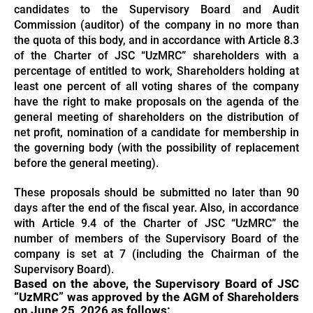
candidates to the Supervisory Board and Audit
Commission (auditor) of the company in no more than
the quota of this body, and in accordance with Article 8.3
of the Charter of JSC “UzMRC” shareholders with a
percentage of entitled to work, Shareholders holding at
least one percent of all voting shares of the company
have the right to make proposals on the agenda of the
general meeting of shareholders on the distribution of
net profit, nomination of a candidate for membership in
the governing body (with the possibility of replacement
before the general meeting).
These proposals should be submitted no later than 90
days after the end of the fiscal year. Also, in accordance
with Article 9.4 of the Charter of JSC “UzMRC” the
number of members of the Supervisory Board of the
company is set at 7 (including the Chairman of the
Supervisory Board).
Based on the above, the Supervisory Board of JSC
“UzMRC” was approved by the AGM of Shareholders
on June 25, 2026 as follows: