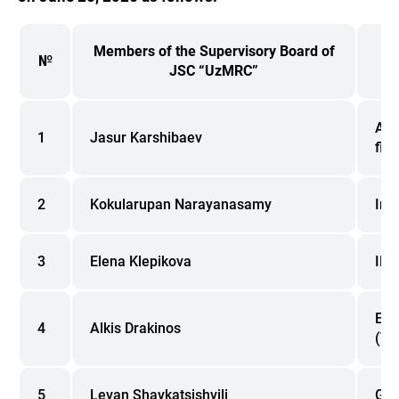
Members of the Supervisory Board of
№
JSC “UzMRC”
Adv
1
Jasur Karshibaev
fin
2
Kokularupan Narayanasamy
Ind
3
Elena Klepikova
IFC
EBR
4
Alkis Drakinos
(Tbi
5
Levan Shavkatsishvili
Geo