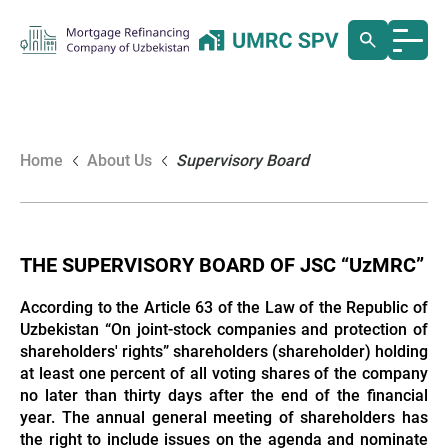
Home
About Us
Supervisory Board
THE SUPERVISORY BOARD OF JSC “UzMRC”
According to the Article 63 of the Law of the Republic of
Uzbekistan “On joint-stock companies and protection of
shareholders' rights” shareholders (shareholder) holding
at least one percent of all voting shares of the company
no later than thirty days after the end of the financial
year. The annual general meeting of shareholders has
the right to include issues on the agenda and nominate