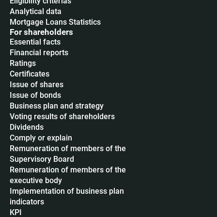
Eligibility criterias
Analytical data
Mortgage Loans Statistics
For shareholders
Essential facts
Financial reports
Ratings
Certificates
Issue of shares
Issue of bonds
Business plan and strategy
Voting results of shareholders
Dividends
Сomply or explain
Remuneration of members of the
Supervisory Board
Remuneration of members of the
executive body
Implementation of business plan
indicators
KPI