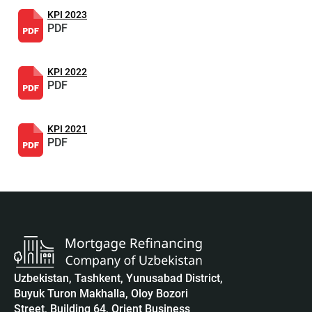
KPI 2023
PDF
KPI 2022
PDF
KPI 2021
PDF
Uzbekistan, Tashkent, Yunusabad District,
Buyuk Turon Makhalla, Oloy Bozori
Street, Building 64, Orient Business