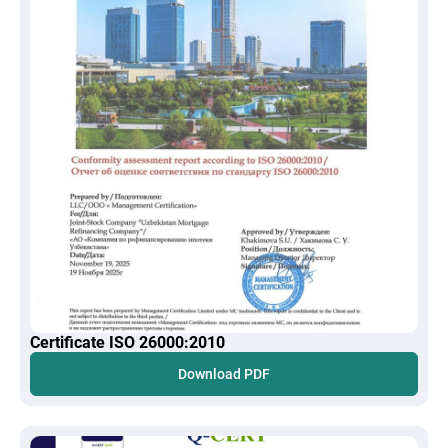
Certificate ISO 26000:2010
Download PDF