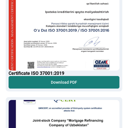
Certificate ISO 37001:2019
Download PDF