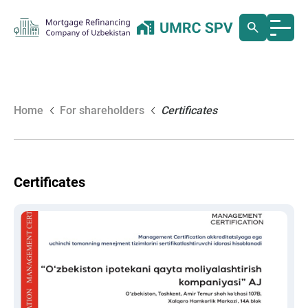
Home
For shareholders
Certificates
Certificates