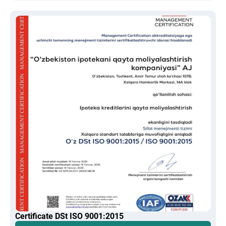
Certificate DSt ISO 9001:2015