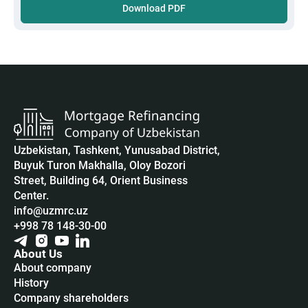
Download PDF
Uzbekistan, Tashkent, Yunusabad District,
Buyuk Turon Makhalla, Oloy Bozori
Street, Building 64, Orient Business
Center.
info@uzmrc.uz
+998 78 148-30-00
About Us
About company
History
Company shareholders