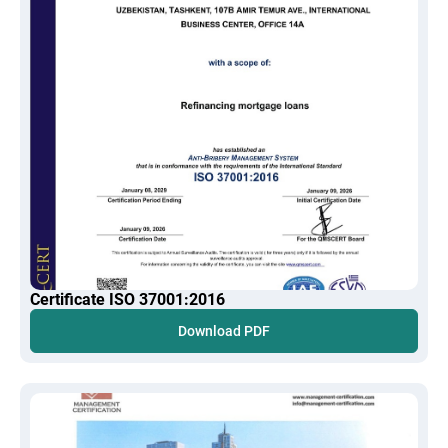
Certificate ISO 37001:2016
Download PDF