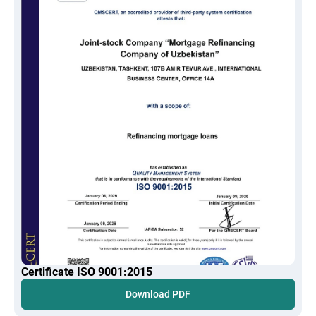
Certificate ISO 9001:2015
Download PDF