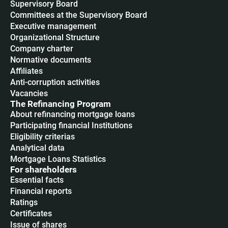
Supervisory Board
Committees at the Supervisory Board
Executive management
Organizational Structure
Company charter
Normative documents
Affiliates
Anti-corruption activities
Vacancies
The Refinancing Program
About refinancing mortgage loans
Participating financial Institutions
Eligibility criterias
Analytical data
Mortgage Loans Statistics
For shareholders
Essential facts
Financial reports
Ratings
Certificates
Issue of shares