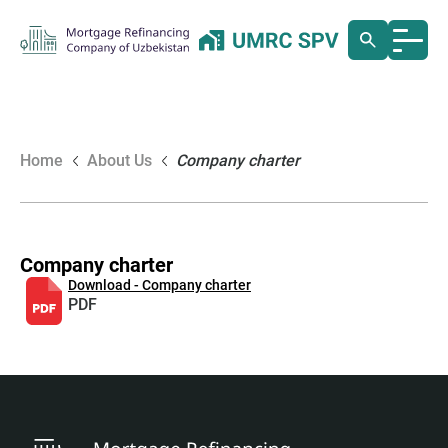
Home
About Us
Company charter
Company charter
Download - Company charter
PDF