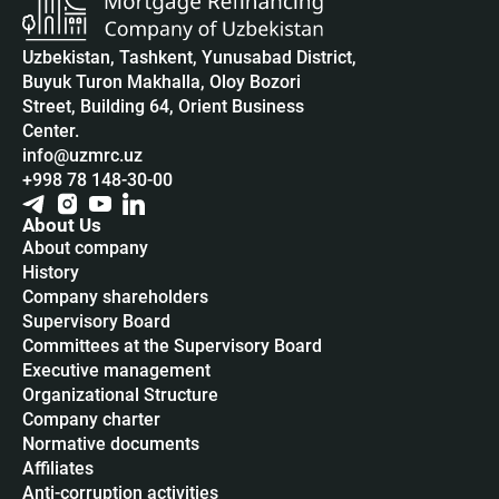
Uzbekistan, Tashkent, Yunusabad District,
Buyuk Turon Makhalla, Oloy Bozori
Street, Building 64, Orient Business
Center.
info@uzmrc.uz
+998 78 148-30-00
About Us
About company
History
Company shareholders
Supervisory Board
Committees at the Supervisory Board
Executive management
Organizational Structure
Company charter
Normative documents
Affiliates
Anti-corruption activities