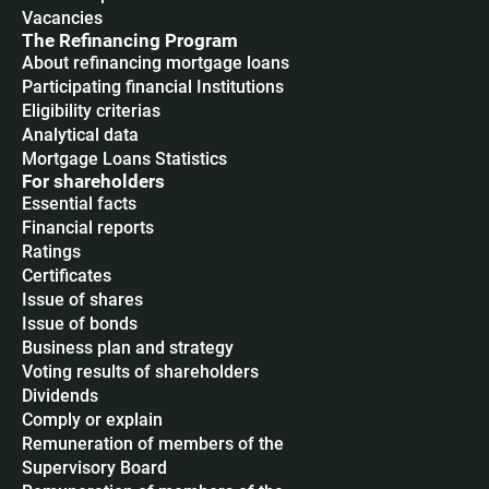
Vacancies
The Refinancing Program
About refinancing mortgage loans
Participating financial Institutions
Eligibility criterias
Analytical data
Mortgage Loans Statistics
For shareholders
Essential facts
Financial reports
Ratings
Certificates
Issue of shares
Issue of bonds
Business plan and strategy
Voting results of shareholders
Dividends
Сomply or explain
Remuneration of members of the
Supervisory Board