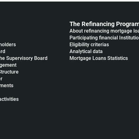
The Refinancing Progra
About refinancing mortgage lo
Participating financial Instituti
holders
Eligibility criterias
ard
Analytical data
he Supervisory Board
Mortgage Loans Statistics
agement
Structure
r
uments
ctivities