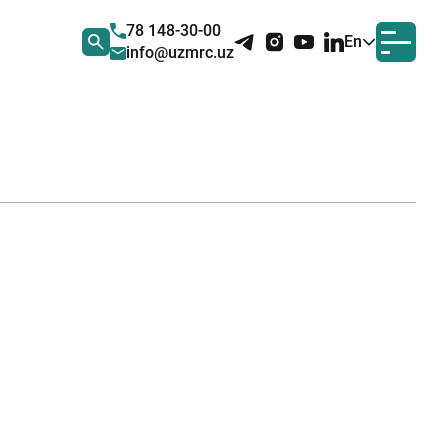
78 148-30-00
En
info@uzmrc.uz