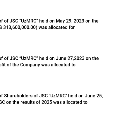
 of of JSC “UzMRC” held on May 29, 2023 on the
ZS 313,600,000.00) was allocated for
 of of JSC “UzMRC” held on June 27,2023 on the
ofit of the Company was allocated to
 of Shareholders of JSC "UzMRC" held on June 25,
SC on the results of 2025 was allocated to