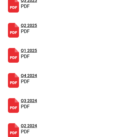
Q3 2025
PDF
Q2 2025
PDF
Q1 2025
PDF
Q4 2024
PDF
Q3 2024
PDF
Q2 2024
PDF