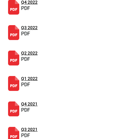
Q4 2022
PDF
Q3 2022
PDF
Q2 2022
PDF
Q1 2022
PDF
Q4 2021
PDF
Q3 2021
PDF