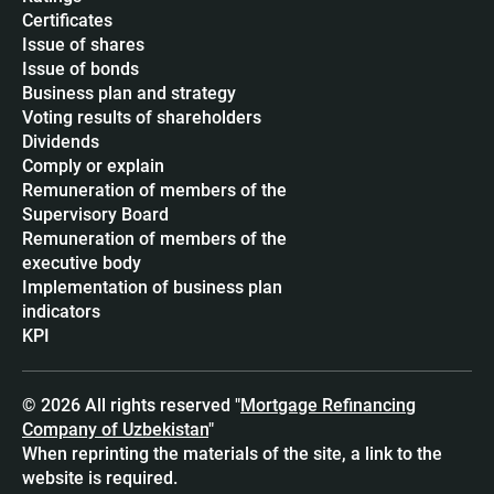
Certificates
Issue of shares
Issue of bonds
Business plan and strategy
Voting results of shareholders
Dividends
Сomply or explain
Remuneration of members of the
Supervisory Board
Remuneration of members of the
executive body
Implementation of business plan
indicators
KPI
© 2026 All rights reserved "
Mortgage Refinancing
Company of Uzbekistan
"
When reprinting the materials of the site, a link to the
website is required.