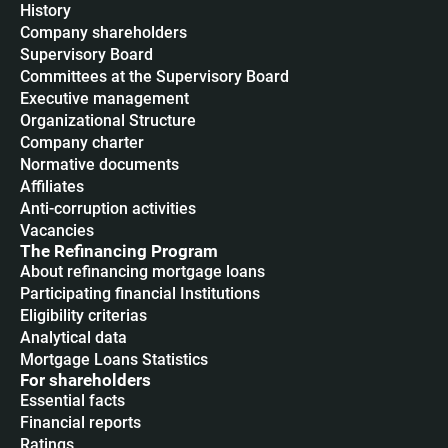
History
Company shareholders
Supervisory Board
Committees at the Supervisory Board
Executive management
Organizational Structure
Company charter
Normative documents
Affiliates
Anti-corruption activities
Vacancies
The Refinancing Program
About refinancing mortgage loans
Participating financial Institutions
Eligibility criterias
Analytical data
Mortgage Loans Statistics
For shareholders
Essential facts
Financial reports
Ratings