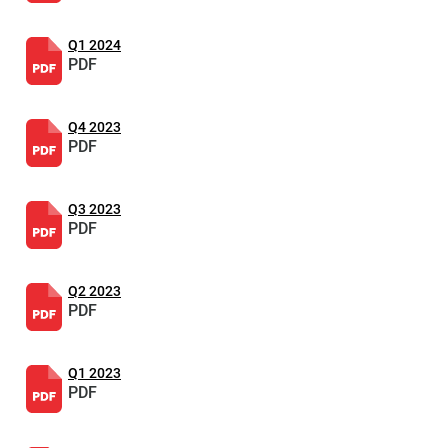
Q1 2024
PDF
Q4 2023
PDF
Q3 2023
PDF
Q2 2023
PDF
Q1 2023
PDF