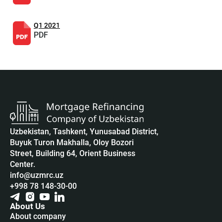
Q1 2021
PDF
Uzbekistan, Tashkent, Yunusabad District,
Buyuk Turon Makhalla, Oloy Bozori
Street, Building 64, Orient Business
Center.
info@uzmrc.uz
+998 78 148-30-00
About Us
About company