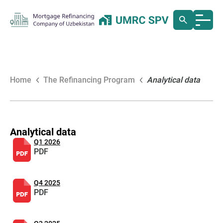
Home
The Refinancing Program
Analytical data
Analytical data
Q1 2026
PDF
Q4 2025
PDF