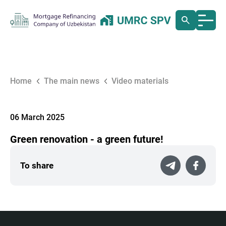
Home
The main news
Video materials
06 March 2025
Green renovation - a green future!
To share