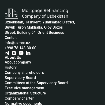
Uzbekistan, Tashkent, Yunusabad District,
Buyuk Turon Makhalla, Oloy Bozori
Street, Building 64, Orient Business
Center.
info@uzmrc.uz
+998 78 148-30-00
About Us
About company
History
Company shareholders
Supervisory Board
Committees at the Supervisory Board
Executive management
Organizational Structure
Company charter
Normative documents