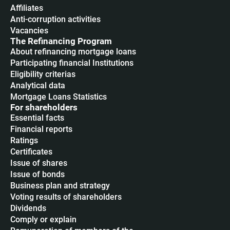
Affiliates
Anti-corruption activities
Vacancies
The Refinancing Program
About refinancing mortgage loans
Participating financial Institutions
Eligibility criterias
Analytical data
Mortgage Loans Statistics
For shareholders
Essential facts
Financial reports
Ratings
Certificates
Issue of shares
Issue of bonds
Business plan and strategy
Voting results of shareholders
Dividends
Сomply or explain