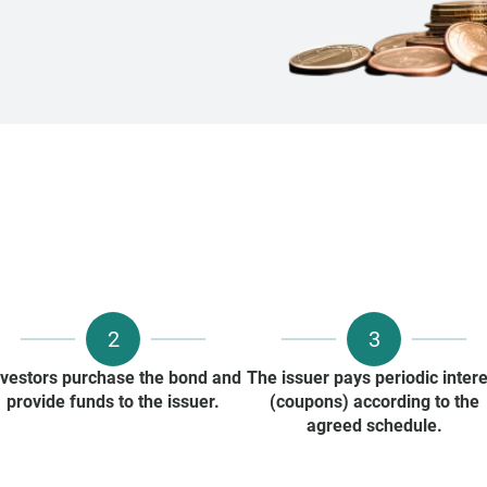
2
3
nvestors purchase the bond and
The issuer pays periodic intere
provide funds to the issuer.
(coupons) according to the
agreed schedule.