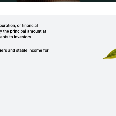
oration, or financial
ay the principal amount at
ents to investors.
uers and stable income for