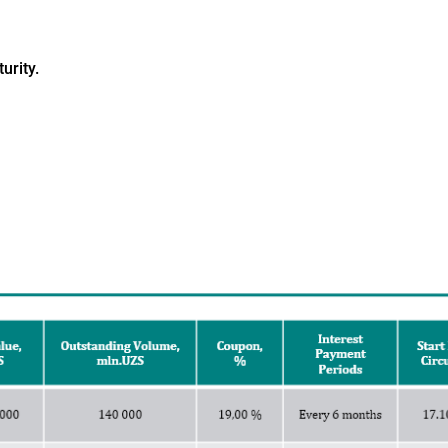
urity.