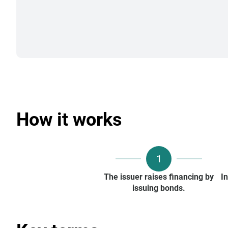
How it works
1
The issuer raises financing by
I
issuing bonds.