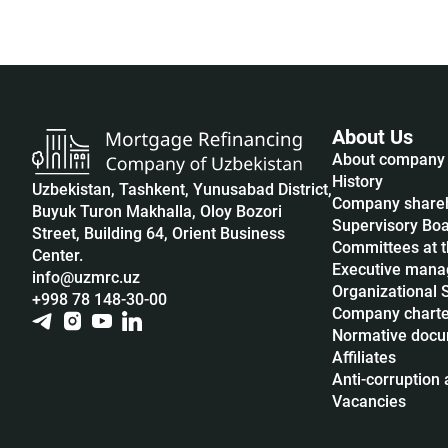
About Us
About company
History
Uzbekistan, Tashkent, Yunusabad District,
Company share
Buyuk Turon Makhalla, Oloy Bozori
Supervisory Bo
Street, Building 64, Orient Business
Committees at t
Center.
Executive man
info@uzmrc.uz
Organizational 
+998 78 148-30-00
Company charte
Normative doc
Affiliates
Anti-corruption a
Vacancies