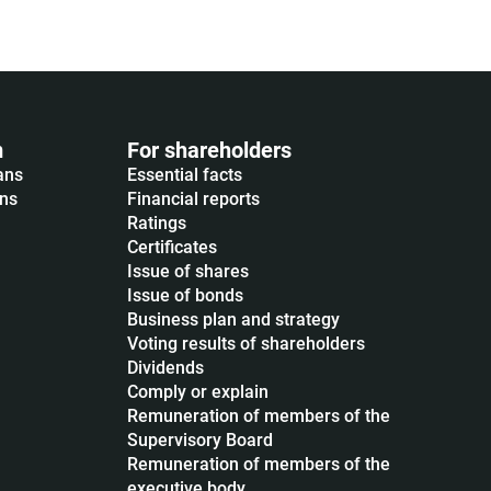
m
For shareholders
ans
Essential facts
ons
Financial reports
Ratings
Certificates
Issue of shares
Issue of bonds
Business plan and strategy
Voting results of shareholders
Dividends
Сomply or explain
Remuneration of members of the
Supervisory Board
Remuneration of members of the
executive body