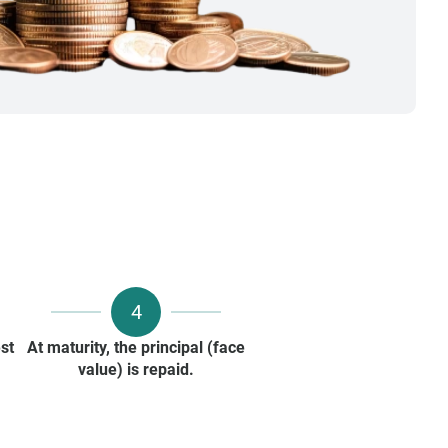
4
st
At maturity, the principal (face
value) is repaid.