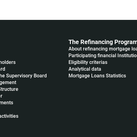
The Refinancing Progra
About refinancing mortgage lo
Participating financial Instituti
holders
Eligibility criterias
ard
Analytical data
he Supervisory Board
Mortgage Loans Statistics
agement
Structure
r
uments
ctivities