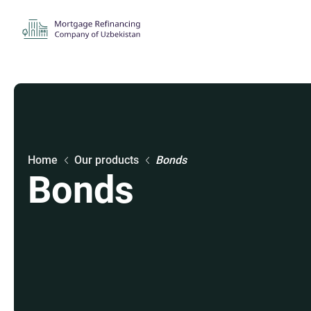
Home
Our products
Bonds
Bonds