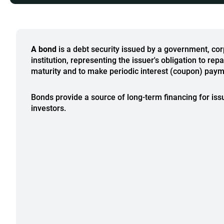
A bond
is a debt security issued by a government, corp
institution, representing the issuer's obligation to rep
maturity and to make periodic interest (coupon) paym
Bonds provide a source of long-term financing for iss
investors.