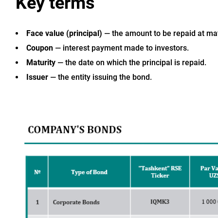
Key terms
Face value (principal)
— the amount to be repaid at mat
Coupon
— interest payment made to investors.
Maturity
— the date on which the principal is repaid.
Issuer
— the entity issuing the bond.