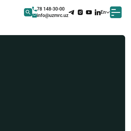
78 148-30-00
En
info@uzmrc.uz