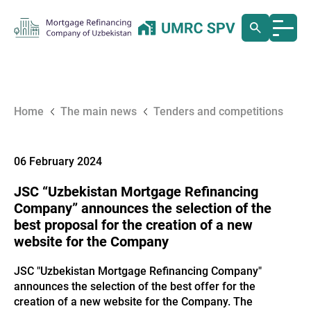
Home
The main news
Tenders and competitions
06 February 2024
JSC “Uzbekistan Mortgage Refinancing
Company” announces the selection of the
best proposal for the creation of a new
website for the Company
JSC "Uzbekistan Mortgage Refinancing Company"
announces the selection of the best offer for the
creation of a new website for the Company. The