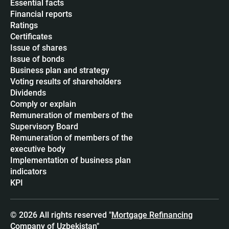
Essential facts
Financial reports
Ratings
Certificates
Issue of shares
Issue of bonds
Business plan and strategy
Voting results of shareholders
Dividends
Сomply or explain
Remuneration of members of the
Supervisory Board
Remuneration of members of the
executive body
Implementation of business plan
indicators
KPI
© 2026 All rights reserved "
Mortgage Refinancing
Company of Uzbekistan
"