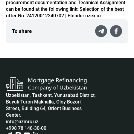
procurement documentation and Technical Assignment
can be found at the following link:
Selection of the best
offer No. 24120012340702 | Etender.uzex.uz
To share
Uzbekistan, Tashkent, Yunusabad District,
Buyuk Turon Makhalla, Oloy Bozori
Street, Building 64, Orient Business
Center.
info@uzmrc.uz
+998 78 148-30-00