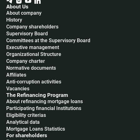
About Us
About company
History
Company shareholders
Supervisory Board
Committees at the Supervisory Board
Executive management
Organizational Structure
Company charter
Normative documents
Affiliates
Anti-corruption activities
Vacancies
The Refinancing Program
About refinancing mortgage loans
Participating financial Institutions
Eligibility criterias
Analytical data
Mortgage Loans Statistics
For shareholders