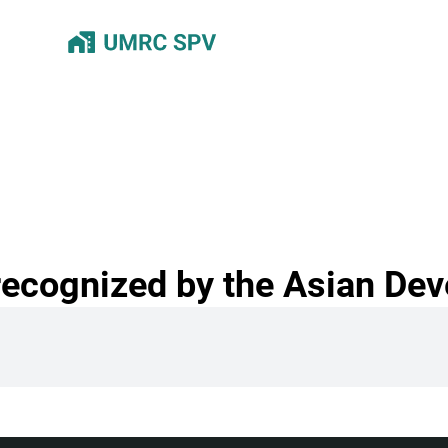
recognized by the Asian De