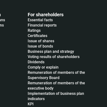
m
For shareholders
ans
Essential facts
ons
Financial reports
Ratings
Certificates
Issue of shares
Issue of bonds
Business plan and strategy
Voting results of shareholders
Dividends
Сomply or explain
Remuneration of members of the
Supervisory Board
Remuneration of members of the
executive body
Implementation of business plan
indicators
KPI