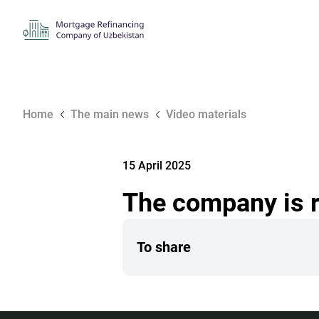
Home
The main news
Video materials
15 April 2025
The company is 
To share