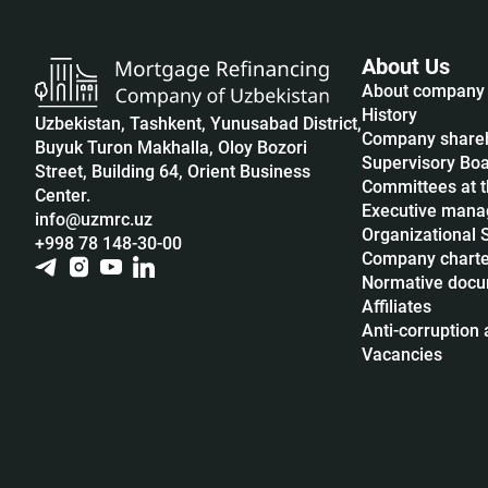
About Us
About company
History
Uzbekistan, Tashkent, Yunusabad District,
Company share
Buyuk Turon Makhalla, Oloy Bozori
Supervisory Bo
Street, Building 64, Orient Business
Committees at t
Center.
Executive man
info@uzmrc.uz
Organizational 
+998 78 148-30-00
Company charte
Normative doc
Affiliates
Anti-corruption a
Vacancies