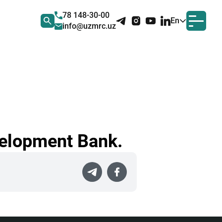
78 148-30-00
En
info@uzmrc.uz
velopment Bank.