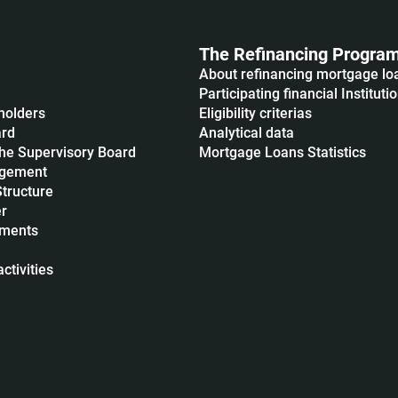
The Refinancing Progra
About refinancing mortgage lo
Participating financial Instituti
holders
Eligibility criterias
ard
Analytical data
he Supervisory Board
Mortgage Loans Statistics
agement
Structure
r
uments
ctivities