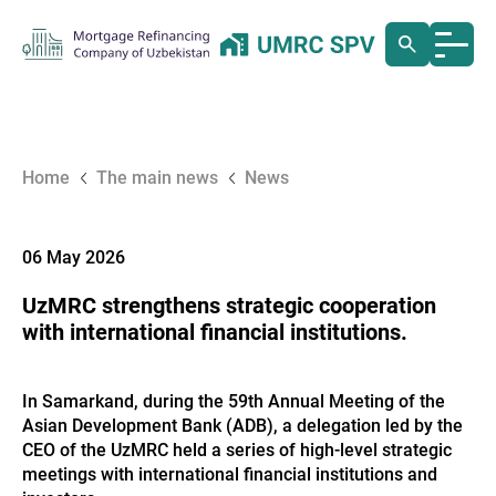
Home
The main news
News
06 May 2026
UzMRC strengthens strategic cooperation
with international financial institutions.
In Samarkand, during the 59th Annual Meeting of the
Asian Development Bank (ADB), a delegation led by the
CEO of the UzMRC held a series of high-level strategic
meetings with international financial institutions and