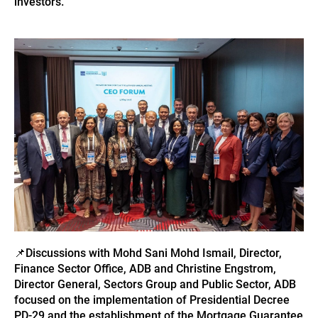
investors.
📌
Discussions with Mohd Sani Mohd Ismail, Director,
Finance Sector Office, ADB and Christine Engstrom,
Director General, Sectors Group and Public Sector, ADB
focused on the implementation of Presidential Decree
PD-29 and the establishment of the Mortgage Guarantee