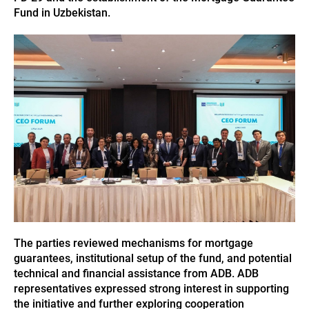
Fund in Uzbekistan.
The parties reviewed mechanisms for mortgage
guarantees, institutional setup of the fund, and potential
technical and financial assistance from ADB. ADB
representatives expressed strong interest in supporting
the initiative and further exploring cooperation