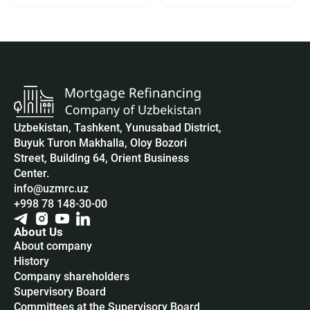
Uzbekistan, Tashkent, Yunusabad District,
Buyuk Turon Makhalla, Oloy Bozori
Street, Building 64, Orient Business
Center.
info@uzmrc.uz
+998 78 148-30-00
About Us
About company
History
Company shareholders
Supervisory Board
Committees at the Supervisory Board