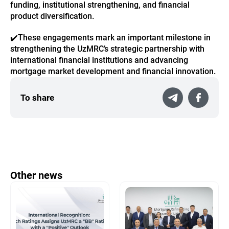
funding, institutional strengthening, and financial
product diversification.
✔️
These engagements mark an important milestone in
strengthening the UzMRC’s strategic partnership with
international financial institutions and advancing
mortgage market development and financial innovation.
To share
Other news