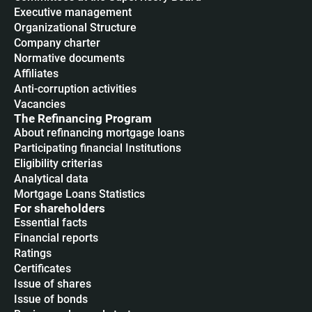
Executive management
Organizational Structure
Company charter
Normative documents
Affiliates
Anti-corruption activities
Vacancies
The Refinancing Program
About refinancing mortgage loans
Participating financial Institutions
Eligibility criterias
Analytical data
Mortgage Loans Statistics
For shareholders
Essential facts
Financial reports
Ratings
Certificates
Issue of shares
Issue of bonds