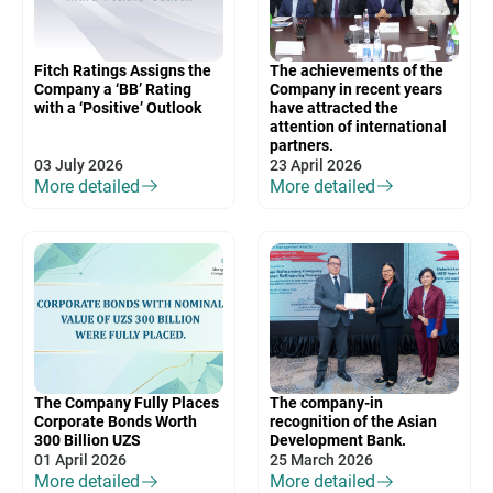
Fitch Ratings Assigns the
The achievements of the
Company a ‘BB’ Rating
Company in recent years
with a ‘Positive’ Outlook
have attracted the
attention of international
partners.
03 July 2026
23 April 2026
More detailed
More detailed
The Company Fully Places
The company-in
Corporate Bonds Worth
recognition of the Asian
300 Billion UZS
Development Bank.
01 April 2026
25 March 2026
More detailed
More detailed