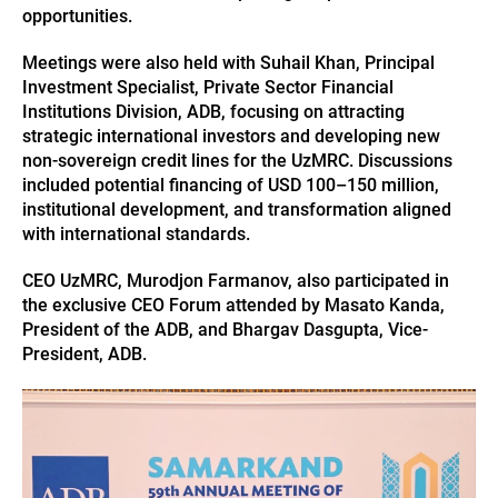
opportunities.
Meetings were also held with Suhail Khan, Principal
Investment Specialist, Private Sector Financial
Institutions Division, ADB, focusing on attracting
strategic international investors and developing new
non-sovereign credit lines for the UzMRC. Discussions
included potential financing of USD 100–150 million,
institutional development, and transformation aligned
with international standards.
CEO UzMRC, Murodjon Farmanov, also participated in
the exclusive CEO Forum attended by Masato Kanda,
President of the ADB, and Bhargav Dasgupta, Vice-
President, ADB.