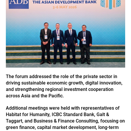
The forum addressed the role of the private sector in
driving sustainable economic growth, digital innovation,
and strengthening regional investment cooperation
across Asia and the Pacific.
Additional meetings were held with representatives of
Habitat for Humanity, ICBC Standard Bank, Galt &
Taggart, and Business & Finance Consulting, focusing on
green finance, capital market development, long-term