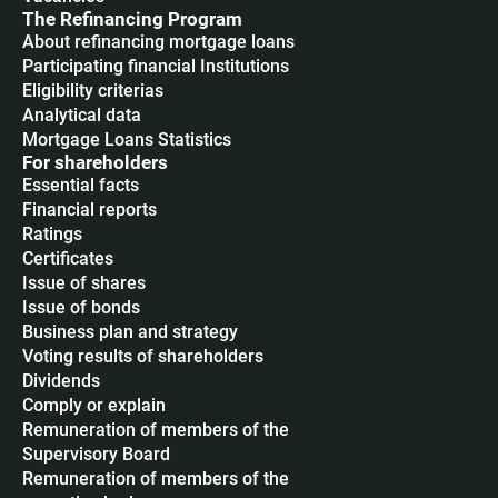
The Refinancing Program
About refinancing mortgage loans
Participating financial Institutions
Eligibility criterias
Analytical data
Mortgage Loans Statistics
For shareholders
Essential facts
Financial reports
Ratings
Certificates
Issue of shares
Issue of bonds
Business plan and strategy
Voting results of shareholders
Dividends
Сomply or explain
Remuneration of members of the
Supervisory Board
Remuneration of members of the