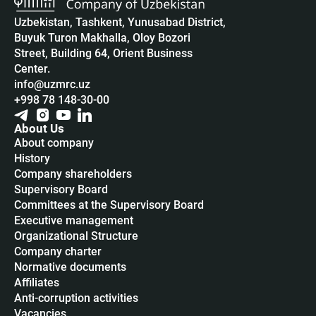
Uzbekistan, Tashkent, Yunusabad District,
Buyuk Turon Makhalla, Oloy Bozori
Street, Building 64, Orient Business
Center.
info@uzmrc.uz
+998 78 148-30-00
About Us
About company
History
Company shareholders
Supervisory Board
Committees at the Supervisory Board
Executive management
Organizational Structure
Company charter
Normative documents
Affiliates
Anti-corruption activities
Vacancies