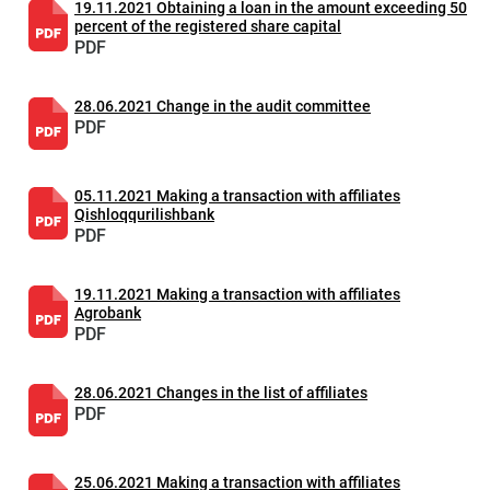
19.11.2021 Obtaining a loan in the amount exceeding 50
percent of the registered share capital
PDF
28.06.2021 Change in the audit committee
PDF
05.11.2021 Making a transaction with affiliates
Qishloqqurilishbank
PDF
19.11.2021 Making a transaction with affiliates
Agrobank
PDF
28.06.2021 Changes in the list of affiliates
PDF
25.06.2021 Making a transaction with affiliates