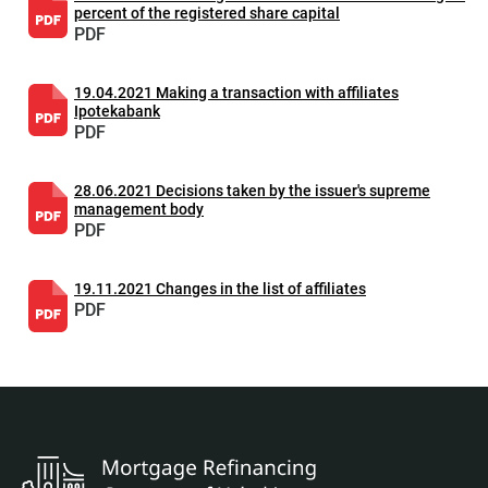
percent of the registered share capital
PDF
19.04.2021 Making a transaction with affiliates
Ipotekabank
PDF
28.06.2021 Decisions taken by the issuer's supreme
management body
PDF
19.11.2021 Changes in the list of affiliates
PDF