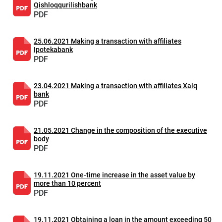
Qishloqqurilishbank
PDF
25.06.2021 Making a transaction with affiliates
Ipotekabank
PDF
23.04.2021 Making a transaction with affiliates Xalq
bank
PDF
21.05.2021 Change in the composition of the executive
body
PDF
19.11.2021 One-time increase in the asset value by
more than 10 percent
PDF
19.11.2021 Obtaining a loan in the amount exceeding 50