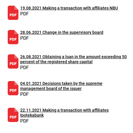
19.08.2021 Making a transaction with affiliates NBU
PDF
28.06.2021 Change in the supervisory board
PDF
26.08.2021 Obtaining a loan in the amount exceeding 50
percent of the registered share capital
PDF
04.01.2021 Decisions taken by the supreme
management board of the issuer
PDF
22.11.2021 Making a transaction with affiliates
Ipotekabank
PDF