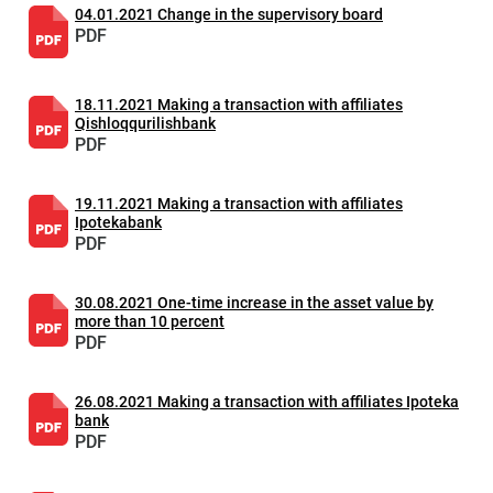
04.01.2021 Change in the supervisory board
PDF
18.11.2021 Making a transaction with affiliates
Qishloqqurilishbank
PDF
19.11.2021 Making a transaction with affiliates
Ipotekabank
PDF
30.08.2021 One-time increase in the asset value by
more than 10 percent
PDF
26.08.2021 Making a transaction with affiliates Ipoteka
bank
PDF