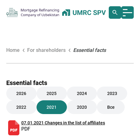
Home
For shareholders
Essential facts
Essential facts
2026
2025
2024
2023
2022
2021
2020
Все
07.01.2021 Changes in the list of affiliates
PDF