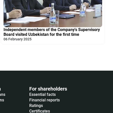
Independent members of the Company's Supervisory
Board visited Uzbekistan for the first time
06 February 2025
m
For shareholders
ans
Essential facts
ons
Financial reports
Ratings
Certificates