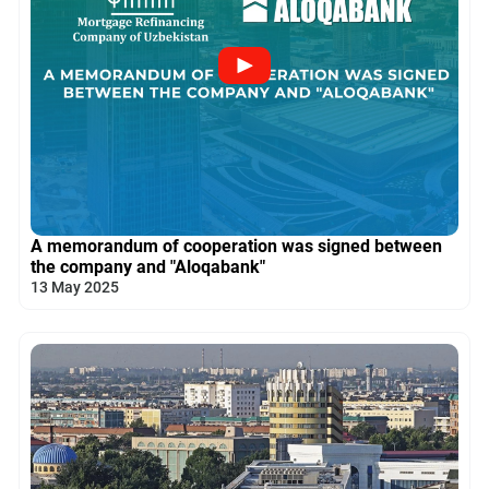
A memorandum of cooperation was signed between
the company and "Aloqabank"
13 May 2025