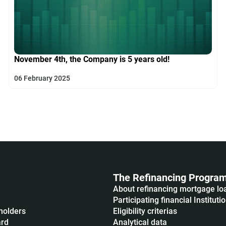
November 4th, the Company is 5 years old!
06 February 2025
The Refinancing Progra
About refinancing mortgage lo
Participating financial Instituti
holders
Eligibility criterias
ard
Analytical data