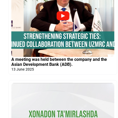
A meeting was held between the company and the
Asian Development Bank (ADB).
13 June 2025