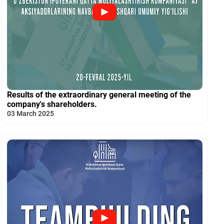
Results of the extraordinary general meeting of the
company's shareholders.
03 March 2025