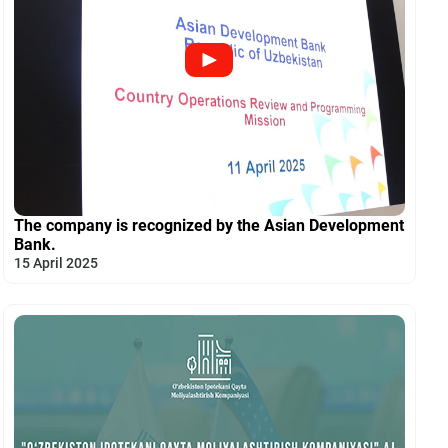
The company is recognized by the Asian Development
Bank.
15 April 2025