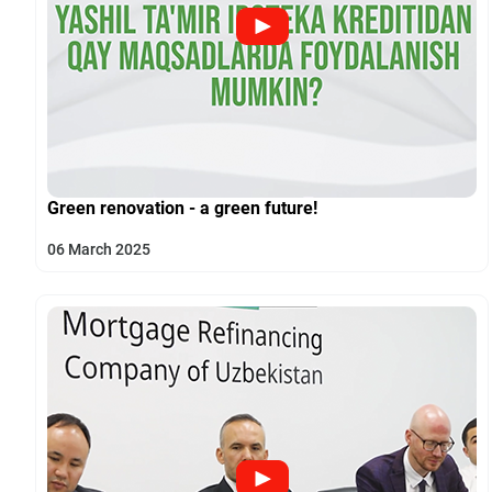
Green renovation - a green future!
06 March 2025