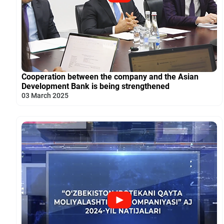
Cooperation between the company and the Asian
Development Bank is being strengthened
03 March 2025