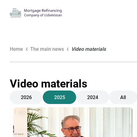
Home
The main news
Video materials
Video materials
2026
2025
2024
All