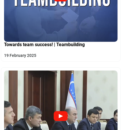
Towards team success! | Teambuilding
19 February 2025