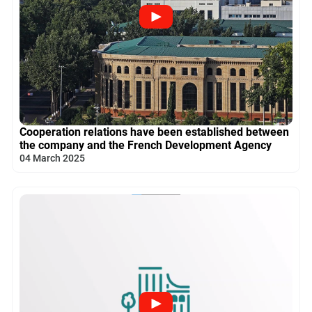
Cooperation relations have been established between
the company and the French Development Agency
04 March 2025