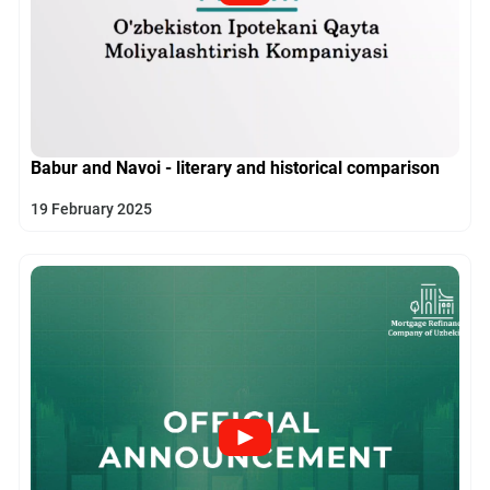
Babur and Navoi - literary and historical comparison
19 February 2025