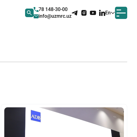
78 148-30-00
En
info@uzmrc.uz