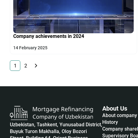
Company achievements in 2024
14 February 2025
1
2
About Us
About company
History
Uzbekistan, Tashkent, Yunusabad District,
Company share
Buyuk Turon Makhalla, Oloy Bozori
Supervisory Bo