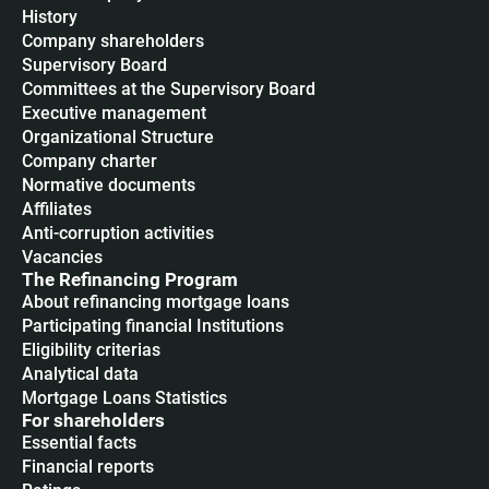
History
Company shareholders
Supervisory Board
Committees at the Supervisory Board
Executive management
Organizational Structure
Company charter
Normative documents
Affiliates
Anti-corruption activities
Vacancies
The Refinancing Program
About refinancing mortgage loans
Participating financial Institutions
Eligibility criterias
Analytical data
Mortgage Loans Statistics
For shareholders
Essential facts
Financial reports