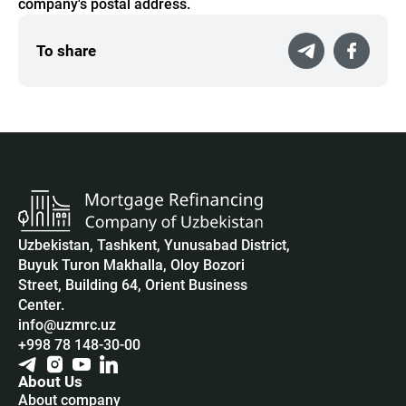
company's postal address.
To share
Uzbekistan, Tashkent, Yunusabad District,
Buyuk Turon Makhalla, Oloy Bozori
Street, Building 64, Orient Business
Center.
info@uzmrc.uz
+998 78 148-30-00
About Us
About company