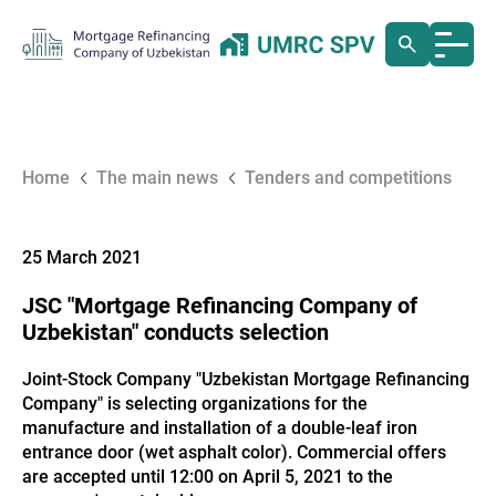
Home
The main news
Tenders and competitions
25 March 2021
JSC "Mortgage Refinancing Company of
Uzbekistan" conducts selection
Joint-Stock Company "Uzbekistan Mortgage Refinancing
Company" is selecting organizations for the
manufacture and installation of a double-leaf iron
entrance door (wet asphalt color). Commercial offers
are accepted until 12:00 on April 5, 2021 to the