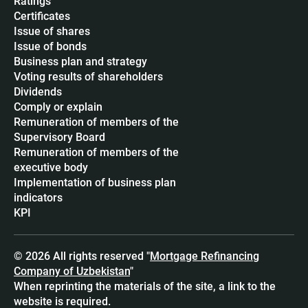
Ratings
Certificates
Issue of shares
Issue of bonds
Business plan and strategy
Voting results of shareholders
Dividends
Сomply or explain
Remuneration of members of the
Supervisory Board
Remuneration of members of the
executive body
Implementation of business plan
indicators
KPI
© 2026 All rights reserved "
Mortgage Refinancing
Company of Uzbekistan
"
When reprinting the materials of the site, a link to the
website is required.