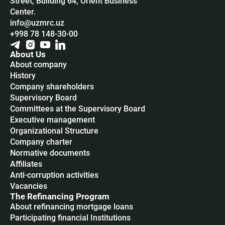
Street, Building 64, Orient Business
Center.
info@uzmrc.uz
+998 78 148-30-00
About Us
About company
History
Company shareholders
Supervisory Board
Committees at the Supervisory Board
Executive management
Organizational Structure
Company charter
Normative documents
Affiliates
Anti-corruption activities
Vacancies
The Refinancing Program
About refinancing mortgage loans
Participating financial Institutions