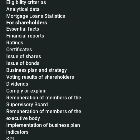
Eligibility criterias
Analytical data
Mortgage Loans Statistics
For shareholders
Essential facts
Financial reports
Ratings
Certificates
Issue of shares
Issue of bonds
Business plan and strategy
Voting results of shareholders
Dividends
Сomply or explain
Remuneration of members of the
Supervisory Board
Remuneration of members of the
executive body
Implementation of business plan
indicators
KPI