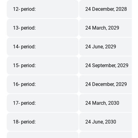
12- period:
24 December, 2028
13- period:
24 March, 2029
14- period:
24 June, 2029
15- period:
24 September, 2029
16- period:
24 December, 2029
17- period:
24 March, 2030
18- period:
24 June, 2030