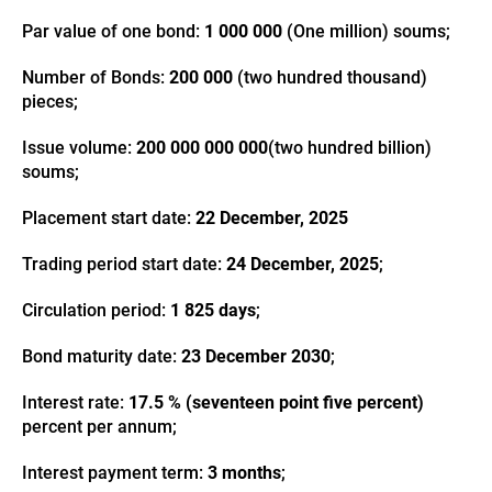
Par value of one bond:
1 000 000
(One million) soums;
Number of Bonds:
200 000
(two hundred thousand)
pieces;
Issue volume:
200 000 000 000
(two hundred billion)
soums;
Placement start date:
22 December, 2025
Trading period start date:
24 December, 2025
;
Circulation period:
1 825 days
;
Bond maturity date:
23 December 2030
;
Interest rate:
17.5 % (seventeen point five percent)
percent per annum;
Interest payment term:
3 months
;