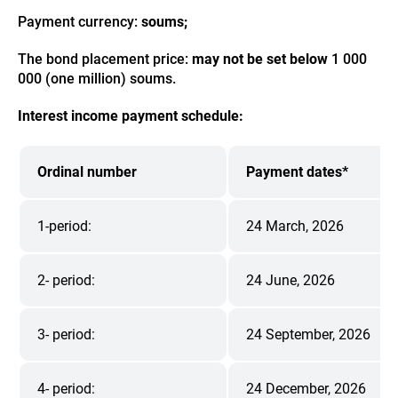
Payment currency:
soums;
The bond placement price:
may not be set below
1 000
000 (one million) soums.
Interest income payment schedule:
Ordinal number
Payment dates*
1-period:
24 March, 2026
2- period:
24 June, 2026
3- period:
24 September, 2026
4- period:
24 December, 2026