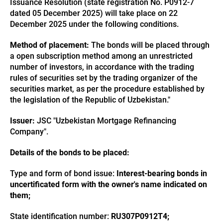
Issuance Resolution (state registration No. P0912-7
dated 05 December 2025) will take place on 22
December 2025 under the following conditions.
Method of placement:
The bonds will be placed through
a open subscription method among an unrestricted
number of investors, in accordance with the trading
rules of securities set by the trading organizer of the
securities market, as per the procedure established by
the legislation of the Republic of Uzbekistan."
Issuer:
JSC "Uzbekistan Mortgage Refinancing
Company".
Details of the bonds to be placed:
Type and form of bond issue:
Interest-bearing bonds in
uncertificated form with the owner's name indicated on
them;
State identification number:
RU307P0912T4;