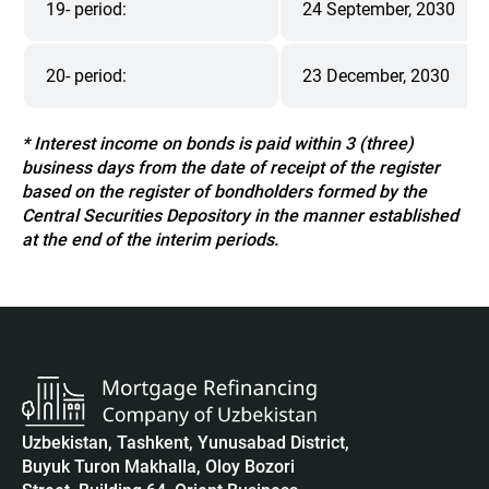
19- period:
24 September, 2030
20- period:
23 December, 2030
* Interest income on bonds is paid within 3 (three)
business days from the date of receipt of the register
based on the register of bondholders formed by the
Central Securities Depository in the manner established
at the end of the interim periods.
Uzbekistan, Tashkent, Yunusabad District,
Buyuk Turon Makhalla, Oloy Bozori