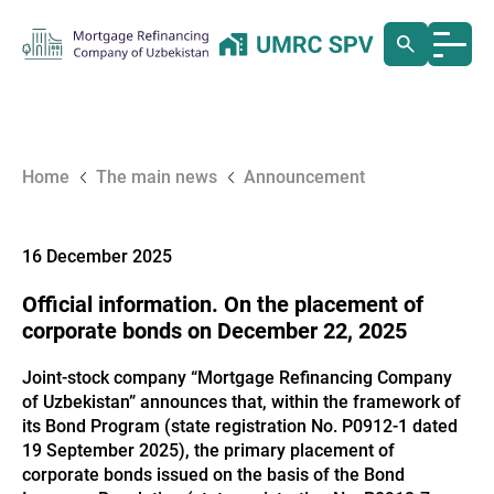
Home
The main news
Announcement
16 December 2025
Official information. On the placement of
corporate bonds on December 22, 2025
Joint-stock company “Mortgage Refinancing Company
of Uzbekistan” announces that, within the framework of
its Bond Program (state registration No. P0912-1 dated
19 September 2025), the primary placement of
corporate bonds issued on the basis of the Bond