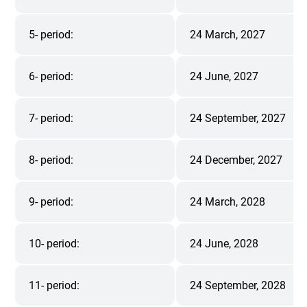
5- period:
24 March, 2027
6- period:
24 June, 2027
7- period:
24 September, 2027
8- period:
24 December, 2027
9- period:
24 March, 2028
10- period:
24 June, 2028
11- period:
24 September, 2028