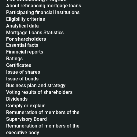
About refinancing mortgage loans
Participating financial Institutions
Eligibility criterias
Analytical data
Mortgage Loans Statistics
For shareholders
Essential facts
Financial reports
Ratings
Certificates
Issue of shares
Issue of bonds
Business plan and strategy
Voting results of shareholders
Dividends
Сomply or explain
Remuneration of members of the
Supervisory Board
Remuneration of members of the
executive body