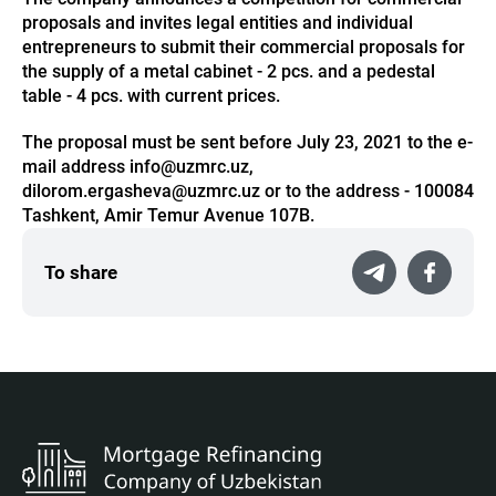
proposals and invites legal entities and individual
entrepreneurs to submit their commercial proposals for
the supply of a metal cabinet - 2 pcs. and a pedestal
table - 4 pcs. with current prices.
The proposal must be sent before July 23, 2021 to the e-
mail address info@uzmrc.uz,
dilorom.ergasheva@uzmrc.uz or to the address - 100084
Tashkent, Amir Temur Avenue 107B.
To share