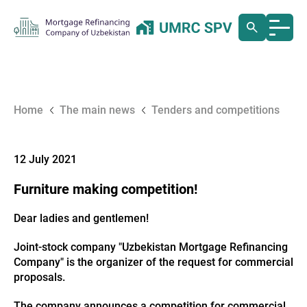
Home
The main news
Tenders and competitions
12 July 2021
Furniture making competition!
Dear ladies and gentlemen!
Joint-stock company "Uzbekistan Mortgage Refinancing
Company" is the organizer of the request for commercial
proposals.
The company announces a competition for commercial