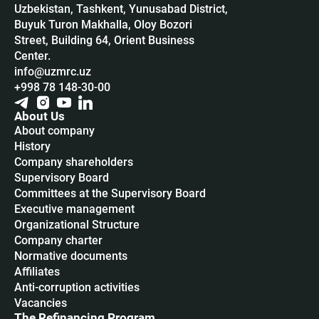
Uzbekistan, Tashkent, Yunusabad District,
Buyuk Turon Makhalla, Oloy Bozori
Street, Building 64, Orient Business
Center.
info@uzmrc.uz
+998 78 148-30-00
About Us
About company
History
Company shareholders
Supervisory Board
Committees at the Supervisory Board
Executive management
Organizational Structure
Company charter
Normative documents
Affiliates
Anti-corruption activities
Vacancies
The Refinancing Program