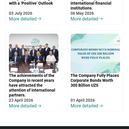
with a ‘Positive’ Outlook
international financial
institutions.
03 July 2026
06 May 2026
More detailed
More detailed
The achievements of the
The Company Fully Places
Company in recent years
Corporate Bonds Worth
have attracted the
300 Billion UZS
attention of international
partners.
23 April 2026
01 April 2026
More detailed
More detailed