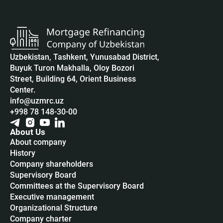
Uzbekistan, Tashkent, Yunusabad District,
Buyuk Turon Makhalla, Oloy Bozori
Street, Building 64, Orient Business
Center.
info@uzmrc.uz
+998 78 148-30-00
About Us
About company
History
Company shareholders
Supervisory Board
Committees at the Supervisory Board
Executive management
Organizational Structure
Company charter