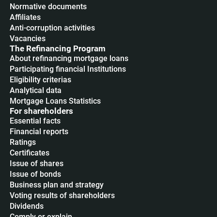
Normative documents
Affiliates
Anti-corruption activities
Vacancies
The Refinancing Program
About refinancing mortgage loans
Participating financial Institutions
Eligibility criterias
Analytical data
Mortgage Loans Statistics
For shareholders
Essential facts
Financial reports
Ratings
Certificates
Issue of shares
Issue of bonds
Business plan and strategy
Voting results of shareholders
Dividends
Сomply or explain