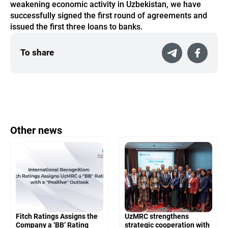
weakening economic activity in Uzbekistan, we have
successfully signed the first round of agreements and
issued the first three loans to banks.
To share
Other news
Fitch Ratings Assigns the
UzMRC strengthens
Company a ‘BB’ Rating
strategic cooperation with