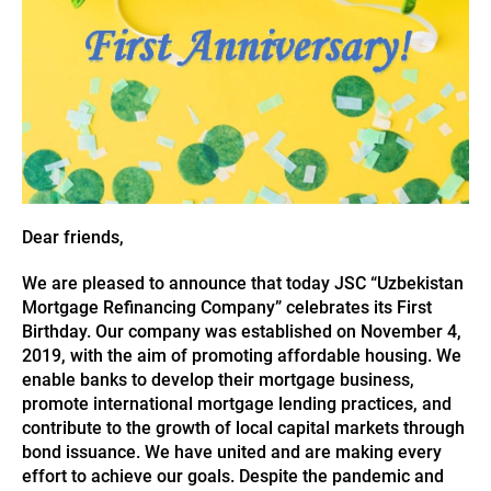
Dear friends,
We are pleased to announce that today JSC “Uzbekistan
Mortgage Refinancing Company” celebrates its First
Birthday. Our company was established on November 4,
2019, with the aim of promoting affordable housing. We
enable banks to develop their mortgage business,
promote international mortgage lending practices, and
contribute to the growth of local capital markets through
bond issuance. We have united and are making every
effort to achieve our goals. Despite the pandemic and