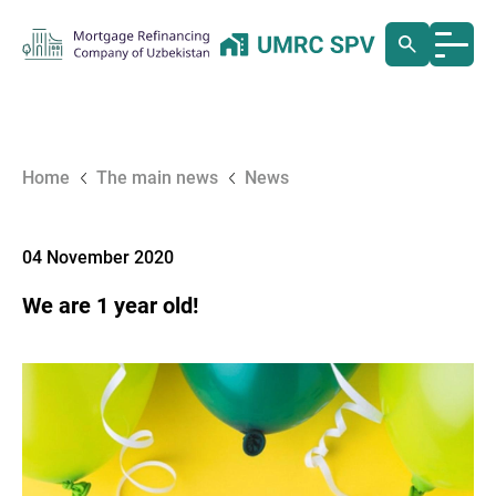
Home
The main news
News
04 November 2020
We are 1 year old!