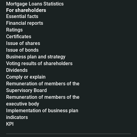
Mortgage Loans Statistics
For shareholders
Essential facts
Financial reports
Ratings
Certificates
Issue of shares
Issue of bonds
Business plan and strategy
Voting results of shareholders
Dividends
Сomply or explain
Remuneration of members of the
Supervisory Board
Remuneration of members of the
executive body
Implementation of business plan
indicators
KPI