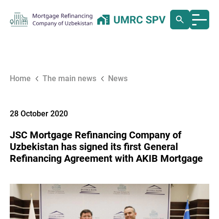
Home
The main news
News
28 October 2020
JSC Mortgage Refinancing Company of
Uzbekistan has signed its first General
Refinancing Agreement with AKIB Mortgage