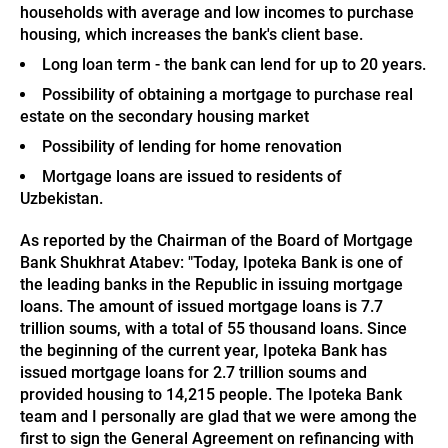
households with average and low incomes to purchase
housing, which increases the bank's client base.
Long loan term - the bank can lend for up to 20 years.
Possibility of obtaining a mortgage to purchase real
estate on the secondary housing market
Possibility of lending for home renovation
Mortgage loans are issued to residents of
Uzbekistan.
As reported by the Chairman of the Board of Mortgage
Bank Shukhrat Atabev: "Today, Ipoteka Bank is one of
the leading banks in the Republic in issuing mortgage
loans. The amount of issued mortgage loans is 7.7
trillion soums, with a total of 55 thousand loans. Since
the beginning of the current year, Ipoteka Bank has
issued mortgage loans for 2.7 trillion soums and
provided housing to 14,215 people. The Ipoteka Bank
team and I personally are glad that we were among the
first to sign the General Agreement on refinancing with