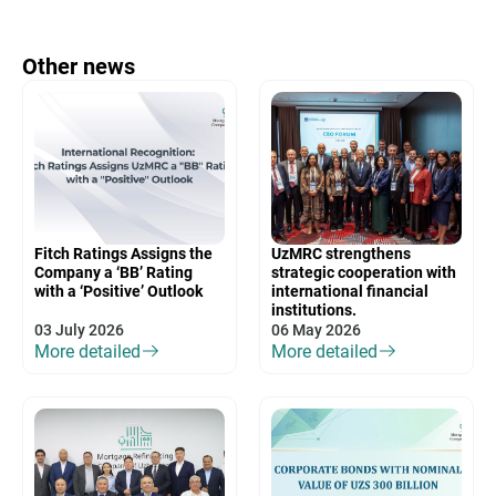
Other news
Fitch Ratings Assigns the
UzMRC strengthens
Company a ‘BB’ Rating
strategic cooperation with
with a ‘Positive’ Outlook
international financial
institutions.
03 July 2026
06 May 2026
More detailed
More detailed