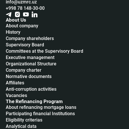
info@uzmrc.uz
+998 78 148-30-00
About Us
About company
History
Company shareholders
Supervisory Board
Committees at the Supervisory Board
Executive management
Organizational Structure
Company charter
Normative documents
Affiliates
Anti-corruption activities
Vacancies
The Refinancing Program
About refinancing mortgage loans
Participating financial Institutions
Eligibility criterias
Analytical data