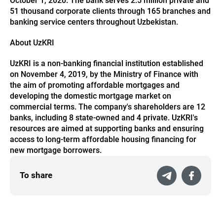
October 1, 2020. The bank serves 2.5 million private and
51 thousand corporate clients through 165 branches and
banking service centers throughout Uzbekistan.
About UzKRI
UzKRI is a non-banking financial institution established
on November 4, 2019, by the Ministry of Finance with
the aim of promoting affordable mortgages and
developing the domestic mortgage market on
commercial terms. The company's shareholders are 12
banks, including 8 state-owned and 4 private. UzKRI's
resources are aimed at supporting banks and ensuring
access to long-term affordable housing financing for
new mortgage borrowers.
To share