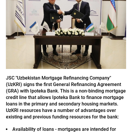
JSC "Uzbekistan Mortgage Refinancing Company"
(UzKRI) signs the first General Refinancing Agreement
(GRA) with Ipoteka Bank. This is a non-binding mortgage
credit line that allows Ipoteka Bank to finance mortgage
loans in the primary and secondary housing markets.
UzKRI resources have a number of advantages over
existing and previous funding resources for the bank:
Availability of loans - mortgages are intended for