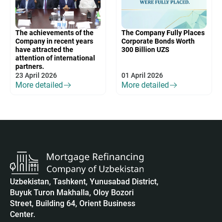
The achievements of the
The Company Fully Places
Company in recent years
Corporate Bonds Worth
have attracted the
300 Billion UZS
attention of international
partners.
23 April 2026
01 April 2026
More detailed
More detailed
Uzbekistan, Tashkent, Yunusabad District,
Buyuk Turon Makhalla, Oloy Bozori
Street, Building 64, Orient Business
Center.