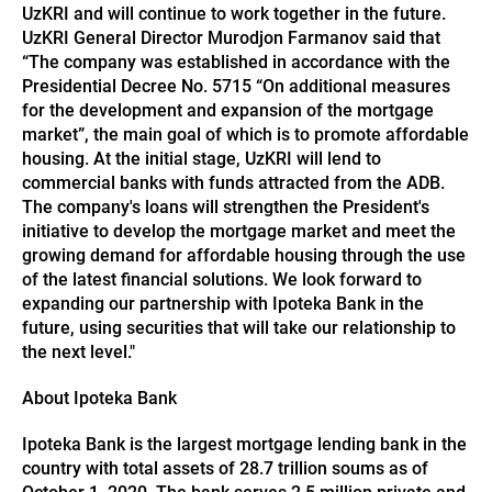
UzKRI and will continue to work together in the future.
UzKRI General Director Murodjon Farmanov said that
“The company was established in accordance with the
Presidential Decree No. 5715 “On additional measures
for the development and expansion of the mortgage
market”, the main goal of which is to promote affordable
housing. At the initial stage, UzKRI will lend to
commercial banks with funds attracted from the ADB.
The company's loans will strengthen the President's
initiative to develop the mortgage market and meet the
growing demand for affordable housing through the use
of the latest financial solutions. We look forward to
expanding our partnership with Ipoteka Bank in the
future, using securities that will take our relationship to
the next level."
About Ipoteka Bank
Ipoteka Bank is the largest mortgage lending bank in the
country with total assets of 28.7 trillion soums as of